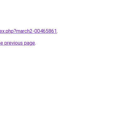
ndex.php?march2-00465861
.
he previous page
.