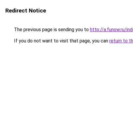
Redirect Notice
The previous page is sending you to
http://a.funow.ru/i
If you do not want to visit that page, you can
return to t