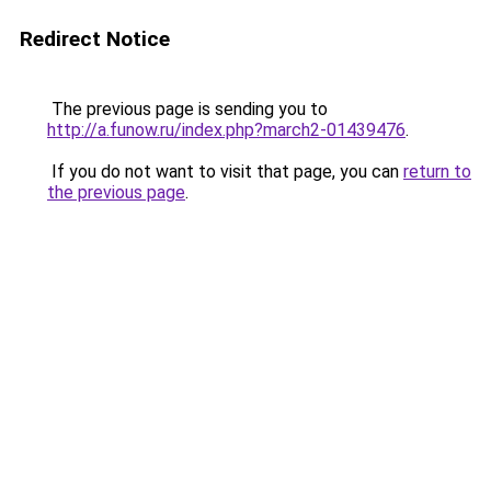
Redirect Notice
The previous page is sending you to
http://a.funow.ru/index.php?march2-01439476
.
If you do not want to visit that page, you can
return to
the previous page
.