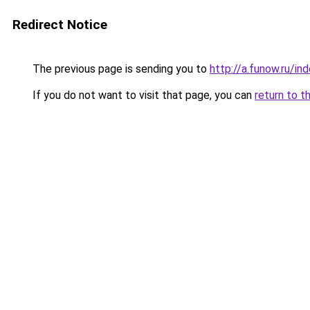
Redirect Notice
The previous page is sending you to
http://a.funow.ru/i
If you do not want to visit that page, you can
return to t