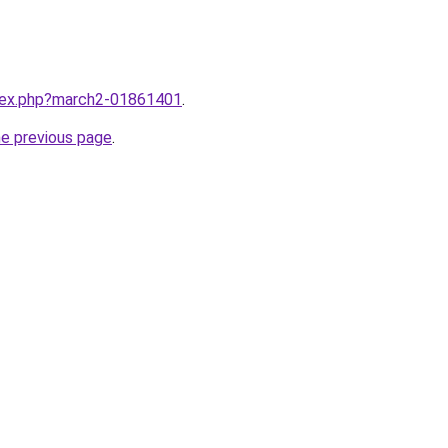
ndex.php?march2-01861401
.
he previous page
.