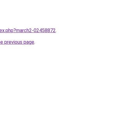
ndex.php?march2-02458872
.
he previous page
.