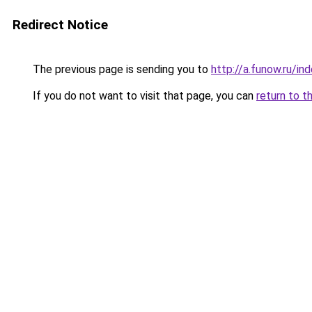
Redirect Notice
The previous page is sending you to
http://a.funow.ru/i
If you do not want to visit that page, you can
return to t