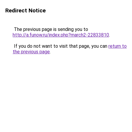
Redirect Notice
The previous page is sending you to
http://a.funow.ru/index.php?march2-22833810
.
If you do not want to visit that page, you can
return to
the previous page
.