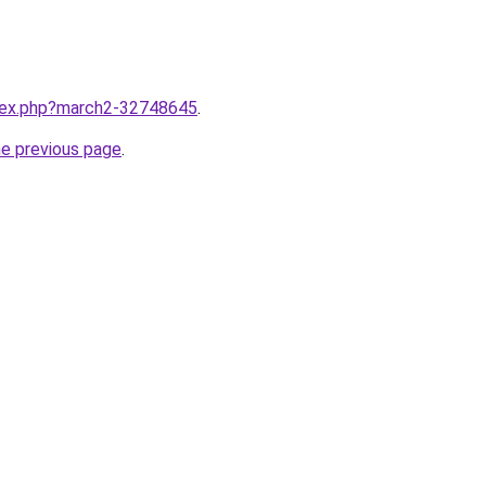
ndex.php?march2-32748645
.
he previous page
.