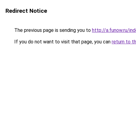
Redirect Notice
The previous page is sending you to
http://a.funow.ru/i
If you do not want to visit that page, you can
return to t