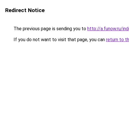
Redirect Notice
The previous page is sending you to
http://a.funow.ru/i
If you do not want to visit that page, you can
return to t