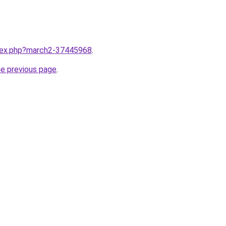
ndex.php?march2-37445968
.
he previous page
.