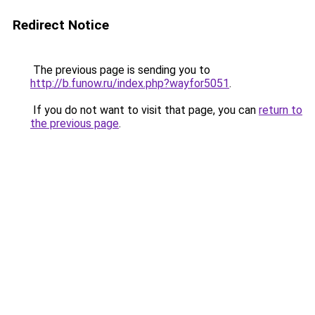
Redirect Notice
The previous page is sending you to
http://b.funow.ru/index.php?wayfor5051
.
If you do not want to visit that page, you can
return to
the previous page
.