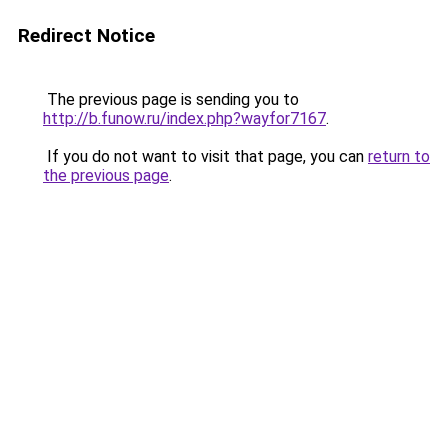
Redirect Notice
The previous page is sending you to
http://b.funow.ru/index.php?wayfor7167
.
If you do not want to visit that page, you can
return to
the previous page
.