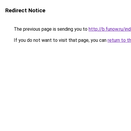
Redirect Notice
The previous page is sending you to
http://b.funow.ru/i
If you do not want to visit that page, you can
return to t