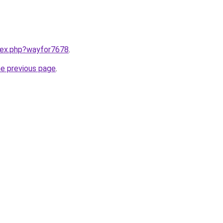
ndex.php?wayfor7678
.
he previous page
.