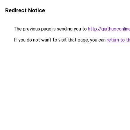
Redirect Notice
The previous page is sending you to
http://giathuoconli
If you do not want to visit that page, you can
return to t