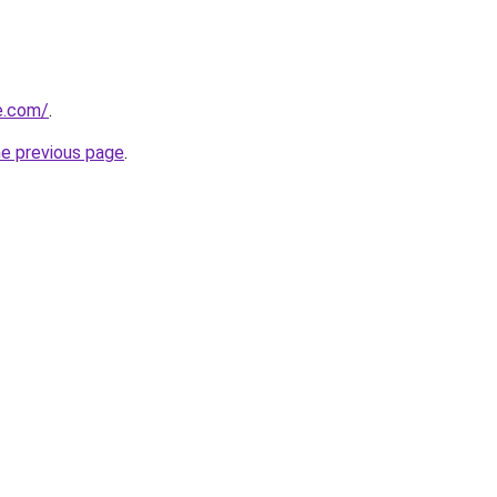
ne.com/
.
he previous page
.