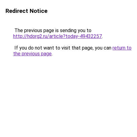
Redirect Notice
The previous page is sending you to
http://hdorg2.ru/article?today-49432257
.
If you do not want to visit that page, you can
return to
the previous page
.