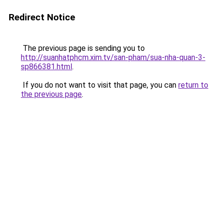
Redirect Notice
The previous page is sending you to
http://suanhatphcm.xim.tv/san-pham/sua-nha-quan-3-
sp866381.html
.
If you do not want to visit that page, you can
return to
the previous page
.