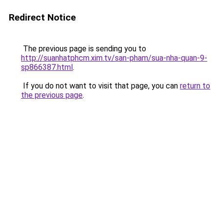
Redirect Notice
The previous page is sending you to
http://suanhatphcm.xim.tv/san-pham/sua-nha-quan-9-
sp866387.html
.
If you do not want to visit that page, you can
return to
the previous page
.