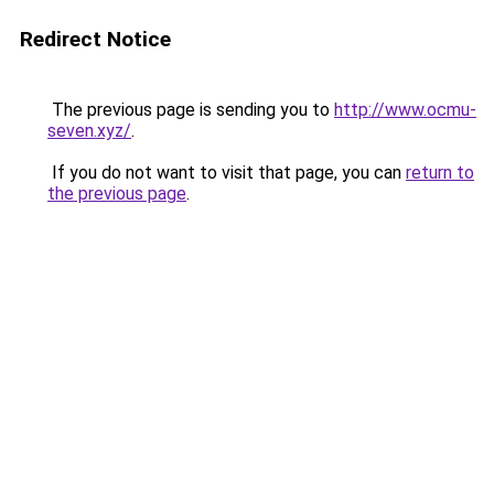
Redirect Notice
The previous page is sending you to
http://www.ocmu-
seven.xyz/
.
If you do not want to visit that page, you can
return to
the previous page
.