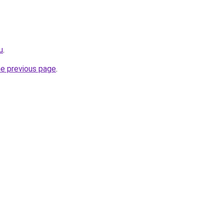
u
.
he previous page
.