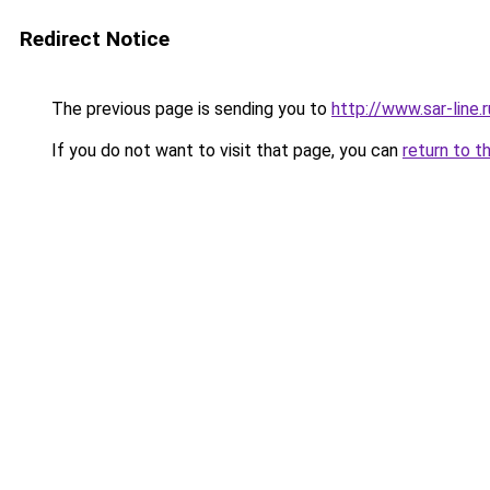
Redirect Notice
The previous page is sending you to
http://www.sar-line.r
If you do not want to visit that page, you can
return to t