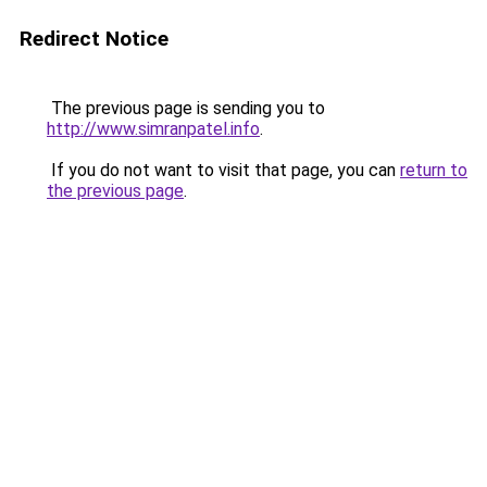
Redirect Notice
The previous page is sending you to
http://www.simranpatel.info
.
If you do not want to visit that page, you can
return to
the previous page
.