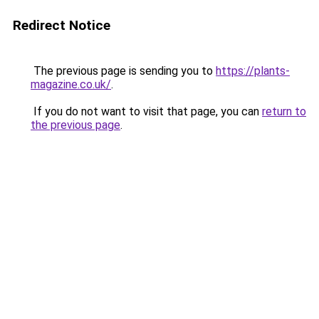
Redirect Notice
The previous page is sending you to
https://plants-
magazine.co.uk/
.
If you do not want to visit that page, you can
return to
the previous page
.