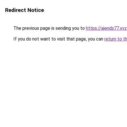
Redirect Notice
The previous page is sending you to
https://ajends77.xyz
If you do not want to visit that page, you can
return to t