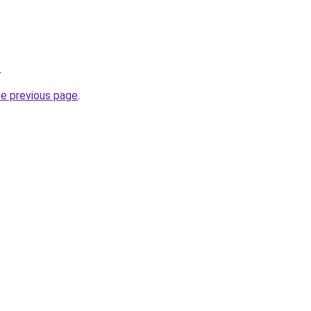
.
he previous page
.