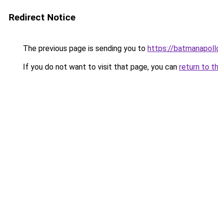
Redirect Notice
The previous page is sending you to
https://batmana
If you do not want to visit that page, you can
return to t