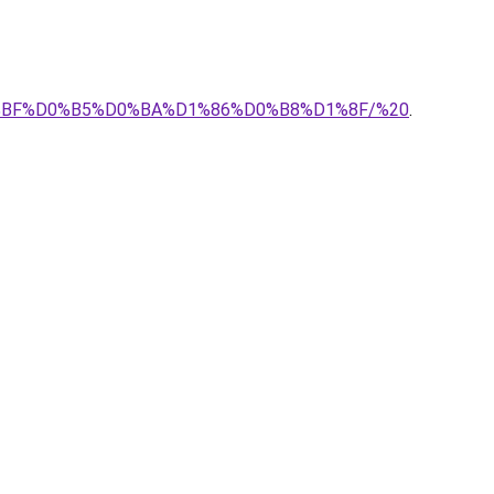
D0%BF%D0%B5%D0%BA%D1%86%D0%B8%D1%8F/%20
.