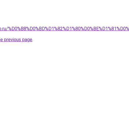
pollo.ru/%D0%B8%D0%BD%D1%82%D1%80%D0%BE%D1%81%
he previous page
.