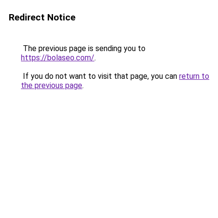
Redirect Notice
The previous page is sending you to
https://bolaseo.com/
.
If you do not want to visit that page, you can
return to
the previous page
.