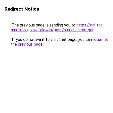
Redirect Notice
The previous page is sending you to
https://cai-tao-
nha-tron-goi.webflow.io/post/sua-nha-tron-goi
.
If you do not want to visit that page, you can
return to
the previous page
.