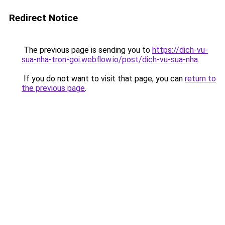
Redirect Notice
The previous page is sending you to
https://dich-vu-
sua-nha-tron-goi.webflow.io/post/dich-vu-sua-nha
.
If you do not want to visit that page, you can
return to
the previous page
.