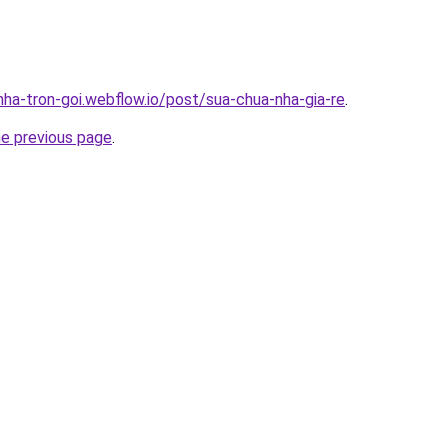
nha-tron-goi.webflow.io/post/sua-chua-nha-gia-re
.
he previous page
.