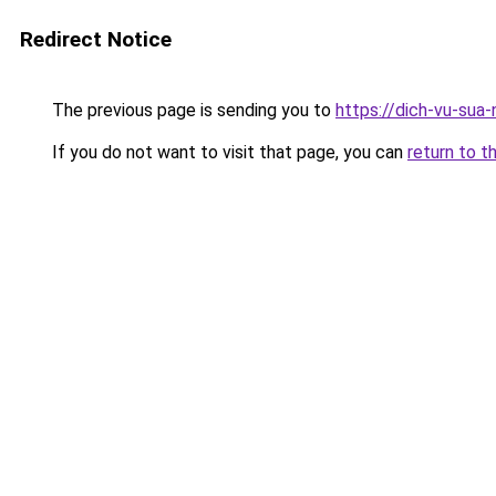
Redirect Notice
The previous page is sending you to
https://dich-vu-sua-
If you do not want to visit that page, you can
return to t