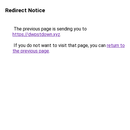
Redirect Notice
The previous page is sending you to
https://dwpstdown.xyz
.
If you do not want to visit that page, you can
return to
the previous page
.