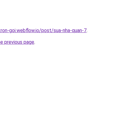
-tron-goi.webflow.io/post/sua-nha-quan-7
.
he previous page
.