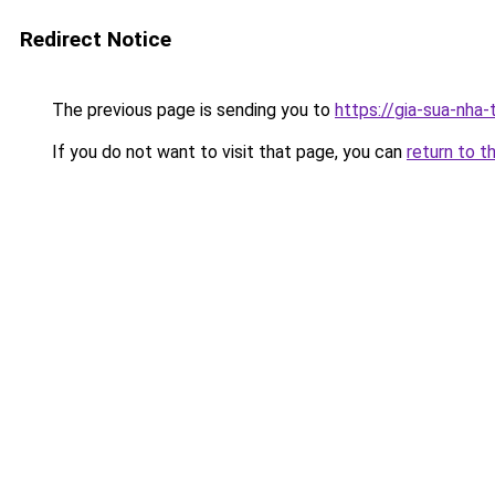
Redirect Notice
The previous page is sending you to
https://gia-sua-nha
If you do not want to visit that page, you can
return to t