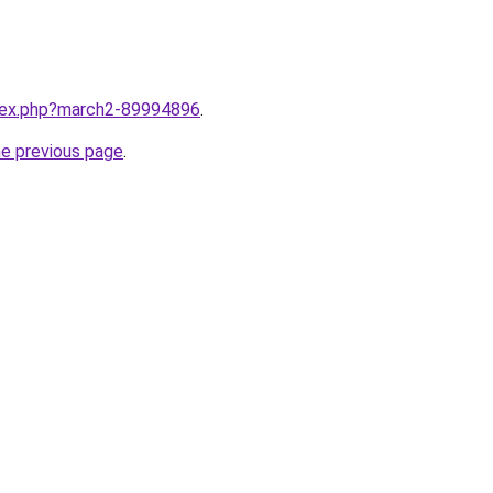
ndex.php?march2-89994896
.
he previous page
.