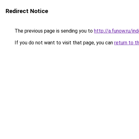
Redirect Notice
The previous page is sending you to
http://a.funow.ru/i
If you do not want to visit that page, you can
return to t