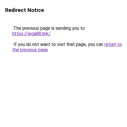
Redirect Notice
The previous page is sending you to
https://lega88.link/
.
If you do not want to visit that page, you can
return to
the previous page
.