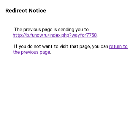
Redirect Notice
The previous page is sending you to
http://b.funow.ru/index.php?wayfor7758
.
If you do not want to visit that page, you can
return to
the previous page
.