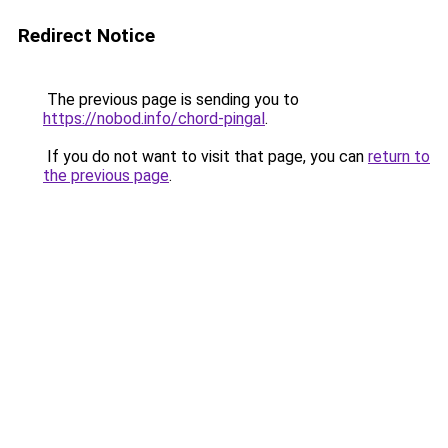
Redirect Notice
The previous page is sending you to
https://nobod.info/chord-pingal
.
If you do not want to visit that page, you can
return to
the previous page
.