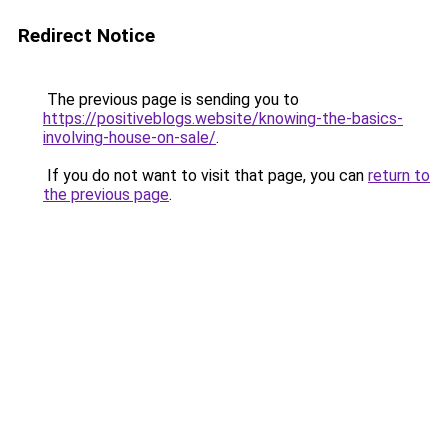
Redirect Notice
The previous page is sending you to
https://positiveblogs.website/knowing-the-basics-
involving-house-on-sale/
.
If you do not want to visit that page, you can
return to
the previous page
.