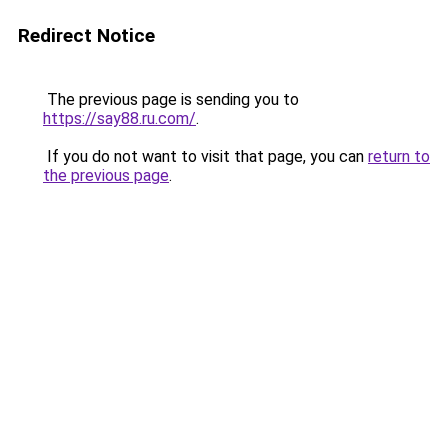
Redirect Notice
The previous page is sending you to
https://say88.ru.com/
.
If you do not want to visit that page, you can
return to
the previous page
.