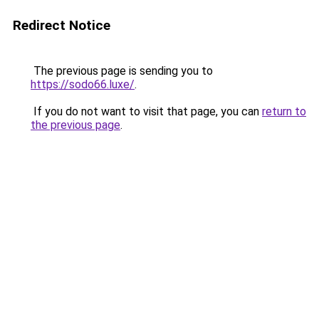
Redirect Notice
The previous page is sending you to
https://sodo66.luxe/
.
If you do not want to visit that page, you can
return to
the previous page
.