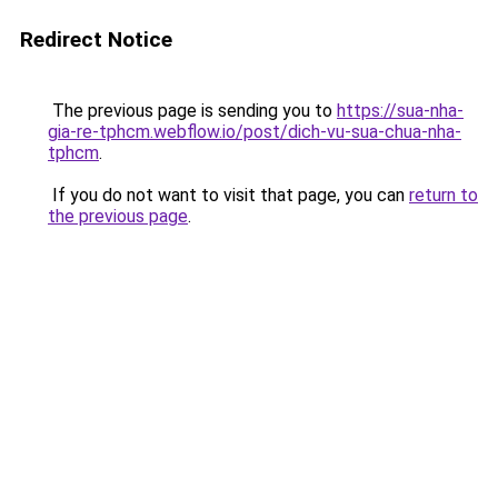
Redirect Notice
The previous page is sending you to
https://sua-nha-
gia-re-tphcm.webflow.io/post/dich-vu-sua-chua-nha-
tphcm
.
If you do not want to visit that page, you can
return to
the previous page
.