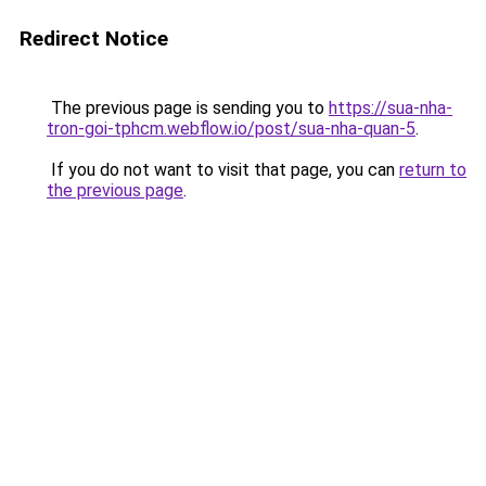
Redirect Notice
The previous page is sending you to
https://sua-nha-
tron-goi-tphcm.webflow.io/post/sua-nha-quan-5
.
If you do not want to visit that page, you can
return to
the previous page
.