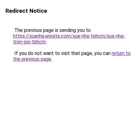
Redirect Notice
The previous page is sending you to
https://suanha.wixsite.com/sua-nha-tphcm/sua-nha-
tron-goi-tphcm
.
If you do not want to visit that page, you can
return to
the previous page
.