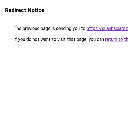
Redirect Notice
The previous page is sending you to
https://suanhagiare
If you do not want to visit that page, you can
return to t