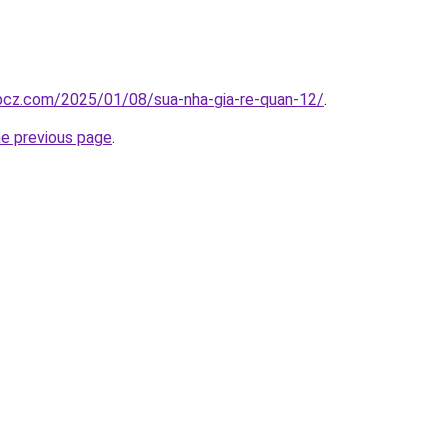
.bcz.com/2025/01/08/sua-nha-gia-re-quan-12/
.
he previous page
.