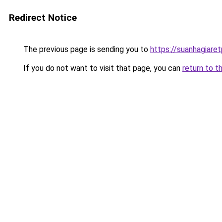
Redirect Notice
The previous page is sending you to
https://suanhagiare
If you do not want to visit that page, you can
return to t