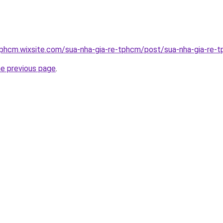
tphcm.wixsite.com/sua-nha-gia-re-tphcm/post/sua-nha-gia-re-
he previous page
.