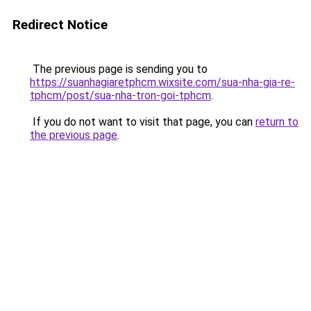
Redirect Notice
The previous page is sending you to
https://suanhagiaretphcm.wixsite.com/sua-nha-gia-re-
tphcm/post/sua-nha-tron-goi-tphcm
.
If you do not want to visit that page, you can
return to
the previous page
.