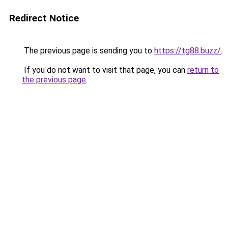
Redirect Notice
The previous page is sending you to
https://tg88.buzz/
.
If you do not want to visit that page, you can
return to
the previous page
.