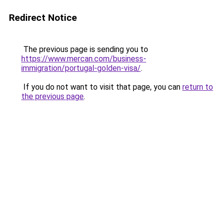
Redirect Notice
The previous page is sending you to
https://www.mercan.com/business-
immigration/portugal-golden-visa/
.
If you do not want to visit that page, you can
return to
the previous page
.