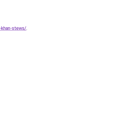
r-khan-stews/
.