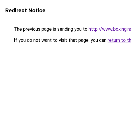
Redirect Notice
The previous page is sending you to
http://www.boxingin
If you do not want to visit that page, you can
return to t