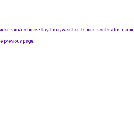
sider.com/columns/floyd-mayweather-touring-south-africa-ami
he previous page
.