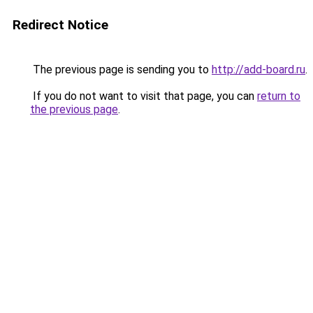
Redirect Notice
The previous page is sending you to
http://add-board.ru
.
If you do not want to visit that page, you can
return to
the previous page
.