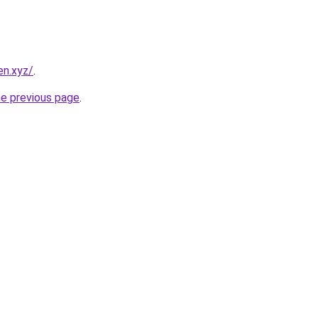
en.xyz/
.
he previous page
.