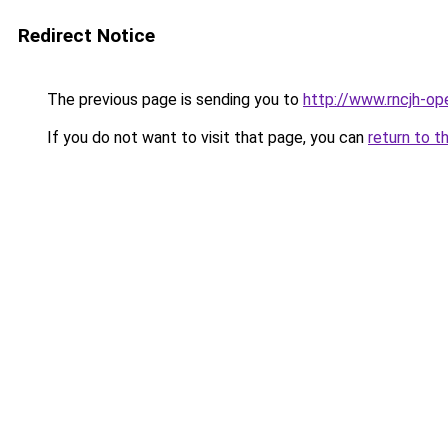
Redirect Notice
The previous page is sending you to
http://www.rncjh-op
If you do not want to visit that page, you can
return to t