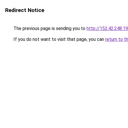
Redirect Notice
The previous page is sending you to
http://152.42.248.1
If you do not want to visit that page, you can
return to t