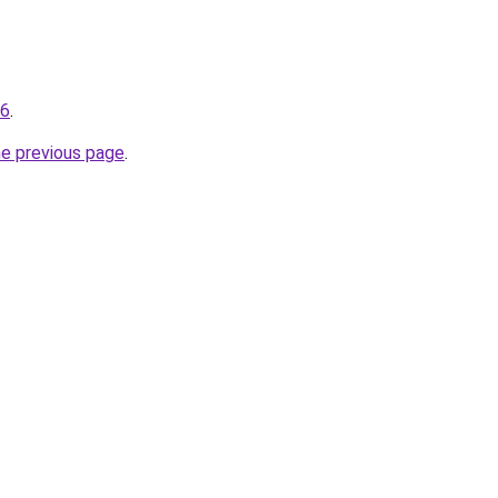
96
.
he previous page
.