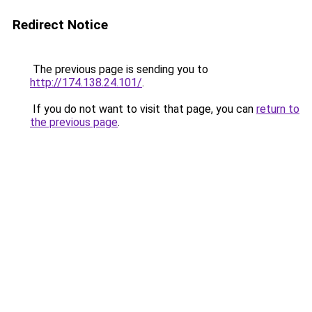
Redirect Notice
The previous page is sending you to
http://174.138.24.101/
.
If you do not want to visit that page, you can
return to
the previous page
.