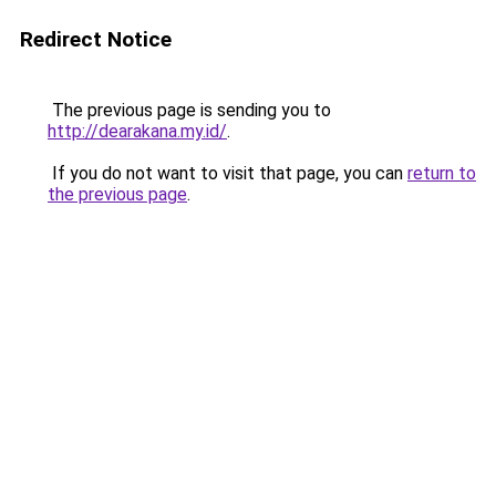
Redirect Notice
The previous page is sending you to
http://dearakana.my.id/
.
If you do not want to visit that page, you can
return to
the previous page
.