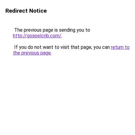
Redirect Notice
The previous page is sending you to
http://gospelcrib.com/
.
If you do not want to visit that page, you can
return to
the previous page
.