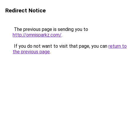
Redirect Notice
The previous page is sending you to
http://omnisparkz.com/
.
If you do not want to visit that page, you can
return to
the previous page
.