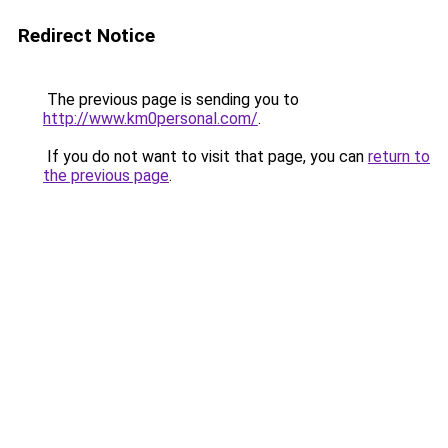
Redirect Notice
The previous page is sending you to
http://www.km0personal.com/
.
If you do not want to visit that page, you can
return to
the previous page
.